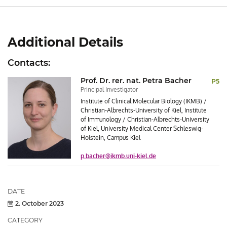
Additional Details
Contacts:
Prof. Dr. rer. nat. Petra Bacher
P5
Principal Investigator
Institute of Clinical Molecular Biology (IKMB) /
Christian-Albrechts-University of Kiel, Institute
of Immunology / Christian-Albrechts-University
of Kiel, University Medical Center Schleswig-
Holstein, Campus Kiel
p.bacher@ikmb.uni-kiel.de
Post/Event
DATE
Details
2. October 2023
CATEGORY