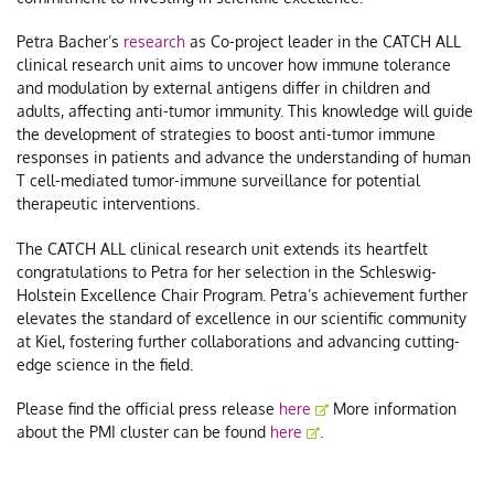
Petra Bacher’s
research
as Co-project leader in the CATCH ALL
clinical research unit aims to uncover how immune tolerance
and modulation by external antigens differ in children and
adults, affecting anti-tumor immunity. This knowledge will guide
the development of strategies to boost anti-tumor immune
responses in patients and advance the understanding of human
T cell-mediated tumor-immune surveillance for potential
therapeutic interventions.
The CATCH ALL clinical research unit extends its heartfelt
congratulations to Petra for her selection in the Schleswig-
Holstein Excellence Chair Program. Petra’s achievement further
elevates the standard of excellence in our scientific community
at Kiel, fostering further collaborations and advancing cutting-
edge science in the field.
Please find the official press release
here
More information
about the PMI cluster can be found
here
.