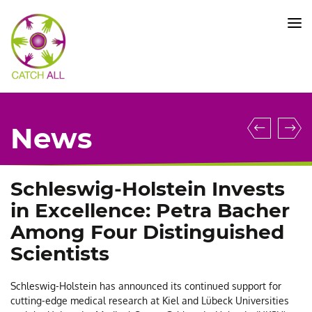
CATCH
ALL
KFO
5010
-
Title
Machi
C
News
Learni
A
Enable
S
More
P
Schleswig-Holstein Invests
Precise
C
in Excellence: Petra Bacher
Molecu
B
Among Four Distinguished
Diagno
e
Scientists
of
a
Acute
n
Schleswig-Holstein has announced its continued support for
Lympho
C
cutting-edge medical research at Kiel and Lübeck Universities
Leukem
o