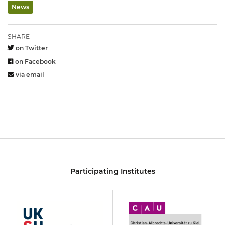
News
SHARE
on Twitter
on Facebook
via email
Participating Institutes
UKSH
Christian-
Albrechts-
Universität