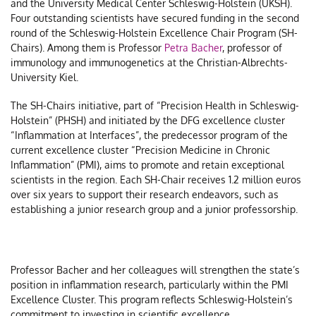
and the University Medical Center Schleswig-Holstein (UKSH).
t
Four outstanding scientists have secured funding in the second
D
round of the Schleswig-Holstein Excellence Chair Program (SH-
Chairs). Among them is Professor
Petra Bacher
, professor of
a
immunology and immunogenetics at the Christian-Albrechts-
t
University Kiel.
D
A
The SH-Chairs initiative, part of “Precision Health in Schleswig-
Holstein” (PHSH) and initiated by the DFG excellence cluster
M
“Inflammation at Interfaces”, the predecessor program of the
2
current excellence cluster “Precision Medicine in Chronic
Inflammation” (PMI), aims to promote and retain exceptional
scientists in the region. Each SH-Chair receives 1.2 million euros
over six years to support their research endeavors, such as
establishing a junior research group and a junior professorship.
Professor Bacher and her colleagues will strengthen the state’s
position in inflammation research, particularly within the PMI
Excellence Cluster. This program reflects Schleswig-Holstein’s
commitment to investing in scientific excellence.