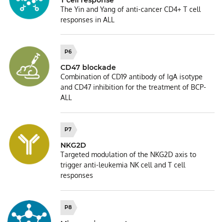
T cell response
The Yin and Yang of anti-cancer CD4+ T cell
responses in ALL
P6
CD47 blockade
Combination of CD19 antibody of IgA isotype
and CD47 inhibition for the treatment of BCP-
ALL
P7
NKG2D
Targeted modulation of the NKG2D axis to
trigger anti-leukemia NK cell and T cell
responses
P8