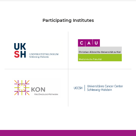
Participating Institutes
UKSH
Christian-
Albrechts-
Universität
zu
Kiel
KON
UCCSH