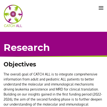
CATCH
ALL
KFO
5010
-
Title
Research
Objectives
The overall goal of CATCH ALL is to integrate comprehensive
information from adult and pediatric ALL patients to better
understand the molecular and immunological mechanisms
driving leukemia persistence and MRD for clinical translation.
Building on our insights gained in the first funding period (2022-
2026), the aim of the second funding phase is to further deepen
our understanding of the molecular and immunological