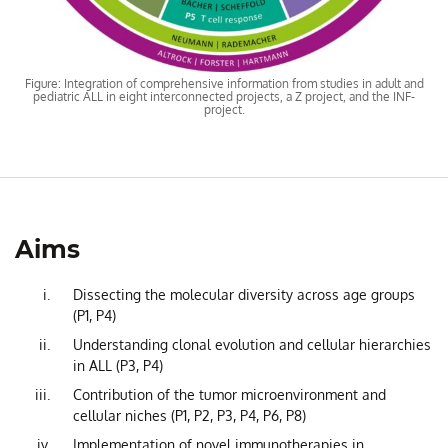
Figure: Integration of comprehensive information from studies in adult and
pediatric ALL in eight interconnected projects, a Z project, and the INF-
project.
Aims
Dissecting the molecular diversity across age groups
(P1, P4)
Understanding clonal evolution and cellular hierarchies
in ALL (P3, P4)
Contribution of the tumor microenvironment and
cellular niches (P1, P2, P3, P4, P6, P8)
Implementation of novel immunotherapies in