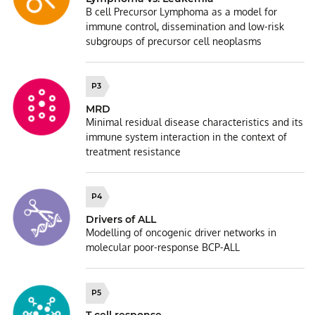
B cell Precursor Lymphoma as a model for
immune control, dissemination and low-risk
subgroups of precursor cell neoplasms
P3
MRD
Minimal residual disease characteristics and its
immune system interaction in the context of
treatment resistance
P4
Drivers of ALL
Modelling of oncogenic driver networks in
molecular poor-response BCP-ALL
P5