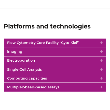
Platforms and technologies
Flow Cytometry Core Facility “Cyto-Kiel”
Imaging
Electroporation
Single-Cell Analysis
Computing capacities
Multiplex-bead-based assays