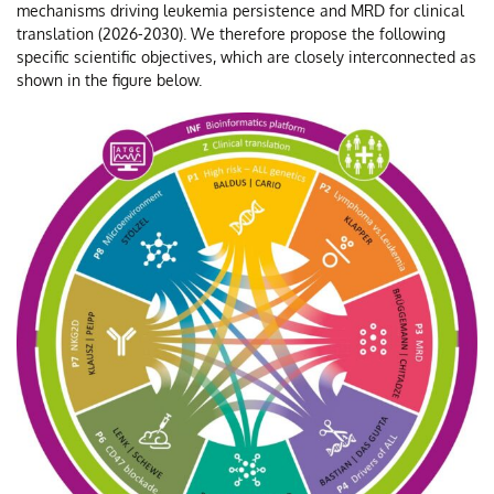
mechanisms driving leukemia persistence and MRD for clinical
translation (2026-2030). We therefore propose the following
specific scientific objectives, which are closely interconnected as
shown in the figure below.