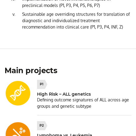
preclinical models (P1, P3, P4, P5, P6, P7)
Sustainable age overriding structures for translation of
diagnostic and individualized treatment
recommendation into clinical care (P1, P3, P4, INF, Z)
Main projects
P1
High Risk – ALL genetics
Defining outcome signatures of ALL across age
groups and genetic subtype
P2
Lymphoma vs. Leukemia