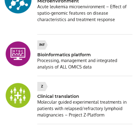
Microenvironment
Acute leukemia microenvironment – Effect of
spatio-genomic features on disease
characteristics and treatment response
INF
Bioinformatics platform
Processing, management and integrated
analysis of ALL OMICS data
Z
Clinical translation
Molecular guided experimental treatments in
patients with relapsed/refractory lymphoid
malignancies – Project Z-Platform