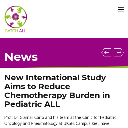
CATCH
ALL
KFO
5010
-
Title
Kieler
N
News
Scienc
H
Award
T
Honor
M
New International Study
Prof.
B
Aims to Reduce
Claudi
C
Chemotherapy Burden in
Baldus
a
Pediatric ALL
I
R
Prof. Dr. Gunnar Cario and his team at the Clinic for Pediatric
a
Oncology and Rheumatology at UKSH, Campus Kiel, have
U