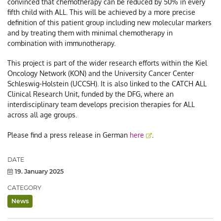
convinced that chemotherapy can be reduced by 50% in every
fifth child with ALL. This will be achieved by a more precise
definition of this patient group including new molecular markers
and by treating them with minimal chemotherapy in
combination with immunotherapy.
This project is part of the wider research efforts within the Kiel
Oncology Network (KON) and the University Cancer Center
Schleswig-Holstein (UCCSH). It is also linked to the CATCH ALL
Clinical Research Unit, funded by the DFG, where an
interdisciplinary team develops precision therapies for ALL
across all age groups.
Please find a press release in German
here
.
Post/Event
DATE
Details
19. January 2025
CATEGORY
News