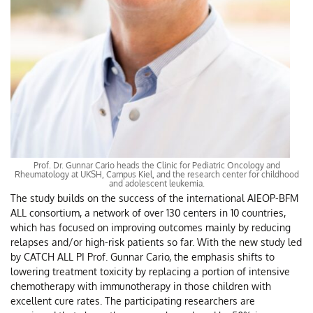
Prof. Dr. Gunnar Cario heads the Clinic for Pediatric Oncology and
Rheumatology at UKSH, Campus Kiel, and the research center for childhood
and adolescent leukemia.
The study builds on the success of the international AIEOP-BFM
ALL consortium, a network of over 130 centers in 10 countries,
which has focused on improving outcomes mainly by reducing
relapses and/or high-risk patients so far. With the new study led
by CATCH ALL PI Prof. Gunnar Cario, the emphasis shifts to
lowering treatment toxicity by replacing a portion of intensive
chemotherapy with immunotherapy in those children with
excellent cure rates. The participating researchers are