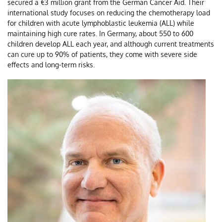
secured a €3 million grant from the German Cancer Aid. Their
Ki
international study focuses on reducing the chemotherapy load
for children with acute lymphoblastic leukemia (ALL) while
maintaining high cure rates. In Germany, about 550 to 600
children develop ALL each year, and although current treatments
can cure up to 90% of patients, they come with severe side
effects and long-term risks.