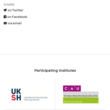
SHARE
on Twitter
on Facebook
via email
Participating Institutes
UKSH
Christian-
Albrechts-
Universität
zu
Kiel