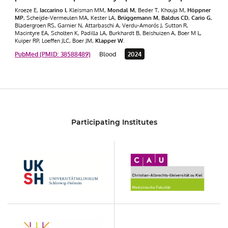
Kroeze E,
Iaccarino I
, Kleisman MM,
Mondal M
, Beder T, Khouja M,
Höppner
MP
, Scheijde-Vermeulen MA, Kester LA,
Brüggemann M
,
Baldus CD
,
Cario G
,
Bladergroen RS, Garnier N, Attarbaschi A, Verdu-Amorós J, Sutton R,
Macintyre EA, Scholten K, Padilla LA, Burkhardt B, Beishuizen A, Boer M L,
Kuiper RP, Loeffen JLC, Boer JM,
Klapper W
.
PubMed (PMID: 38588489)
Blood
2024
Participating Institutes
UKSH
Christian-
Albrechts-
Universität
zu
Kiel
KON
UCCSH