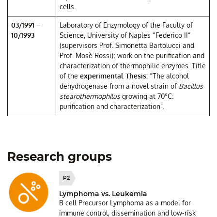
cells.
03/1991 –
Laboratory of Enzymology of the Faculty of
10/1993
Science, University of Naples “Federico II”
(supervisors Prof. Simonetta Bartolucci and
Prof. Mosè Rossi); work on the purification and
characterization of thermophilic enzymes. Title
of the
experimental Thesis:
“The alcohol
dehydrogenase from a novel strain of
Bacillus
stearothermophilus
growing at 70°C:
purification and characterization”.
Research groups
P2
Lymphoma vs. Leukemia
B cell Precursor Lymphoma as a model for
immune control, dissemination and low-risk