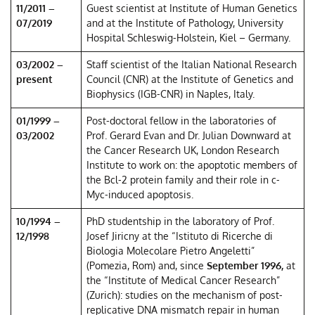
11/2011 –
Guest scientist at Institute of Human Genetics
07/2019
and at the Institute of Pathology, University
Hospital Schleswig-Holstein, Kiel – Germany.
03/2002 –
Staff scientist of the Italian National Research
present
Council (CNR) at the Institute of Genetics and
Biophysics (IGB-CNR) in Naples, Italy.
01/1999 –
Post-doctoral fellow in the laboratories of
03/2002
Prof. Gerard Evan and Dr. Julian Downward at
the Cancer Research UK, London Research
Institute to work on: the apoptotic members of
the Bcl-2 protein family and their role in c-
Myc-induced apoptosis.
10/1994 –
PhD studentship in the laboratory of Prof.
12/1998
Josef Jiricny at the “Istituto di Ricerche di
Biologia Molecolare Pietro Angeletti”
(Pomezia, Rom) and, since
September 1996,
at
the “Institute of Medical Cancer Research”
(Zurich): studies on the mechanism of post-
replicative DNA mismatch repair in human