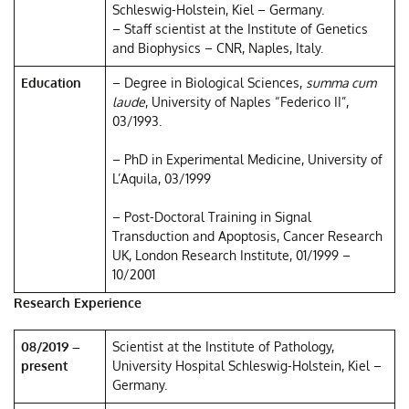
Schleswig-Holstein, Kiel – Germany.
– Staff scientist at the Institute of Genetics
and Biophysics – CNR, Naples, Italy.
Education
– Degree in Biological Sciences,
summa cum
laude
, University of Naples “Federico II”,
03/1993.
– PhD in Experimental Medicine, University of
L’Aquila, 03/1999
– Post-Doctoral Training in Signal
Transduction and Apoptosis, Cancer Research
UK, London Research Institute, 01/1999 –
10/2001
Research Experience
08/2019 –
Scientist at the Institute of Pathology,
present
University Hospital Schleswig-Holstein, Kiel –
Germany.