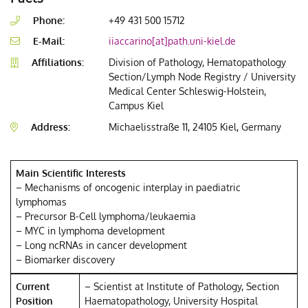
Phone:
+49 431 500 15712
E-Mail:
iiaccarino[at]path.uni-kiel.de
Affiliations:
Division of Pathology, Hematopathology
Section/Lymph Node Registry / University
Medical Center Schleswig-Holstein,
Campus Kiel
Address:
Michaelisstraße 11, 24105 Kiel, Germany
Main Scientific Interests
– Mechanisms of oncogenic interplay in paediatric
lymphomas
– Precursor B-Cell lymphoma/leukaemia
– MYC in lymphoma development
– Long ncRNAs in cancer development
– Biomarker discovery
Current
– Scientist at Institute of Pathology, Section
Position
Haematopathology, University Hospital