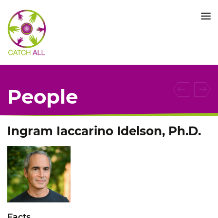
CATCH
ALL
KFO
5010
-
Title
People
Ingram Iaccarino Idelson, Ph.D.
Facts