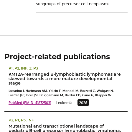
subgroups of precursor cell neoplasms
Project-related publications
P1, P2, INF, Z, P3
KMT2A-rearranged B-lymphoblastic lymphomas are
skewed towards a more mature developmental
stage
Iaccarino I
,
Hartmann AM
,
Yalcin F
,
Mondal M
, Bozzetti C,
Wolgast N
,
Loeffen JLC, Boer JM,
Brüggemann M
,
Baldus CD
,
Cario G,
Klapper
W
.
PubMed (PMID: 41872503)
Leukemia
2026
P2, P1, P3, INF
Mutational and transcriptional landscape of
pediatric B-cell precursor lymphoblastic lymphoma.