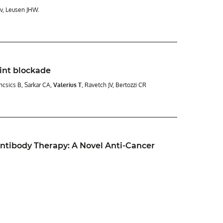
Gv, Leusen JHW.
int blockade
uncsics B, Sarkar CA,
Valerius T
, Ravetch JV, Bertozzi CR
ntibody Therapy: A Novel Anti-Cancer