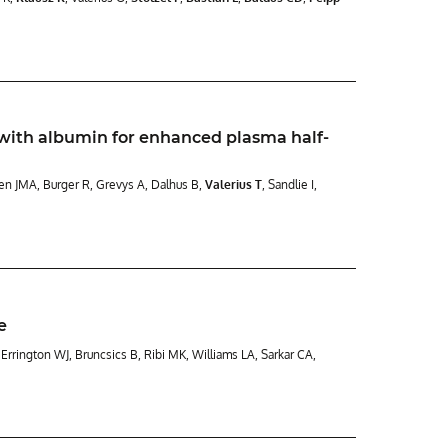
ith albumin for enhanced plasma half-
men JMA, Burger R, Grevys A, Dalhus B,
Valerius T
, Sandlie I,
e
S, Errington WJ, Bruncsics B, Ribi MK, Williams LA, Sarkar CA,