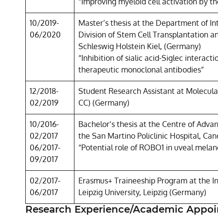
“Improving myeloid cell activation by t
10/2019-
Master’s thesis at the Department of I
06/2020
Division of Stem Cell Transplantation 
Schleswig Holstein Kiel, (Germany)
“Inhibition of sialic acid-Siglec interac
therapeutic monoclonal antibodies”
12/2018-
Student Research Assistant at Molecul
02/2019
CC) (Germany)
10/2016-
Bachelor’s thesis at the Centre of Adva
02/2017
the San Martino Policlinic Hospital, Can
06/2017-
“Potential role of ROBO1 in uveal mela
09/2017
02/2017-
Erasmus+ Traineeship Program at the Ins
06/2017
Leipzig University, Leipzig (Germany)
Research Experience/Academic Appo