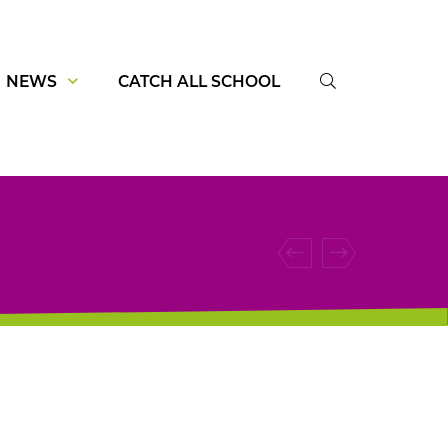
NEWS
CATCH ALL SCHOOL
SUCHE