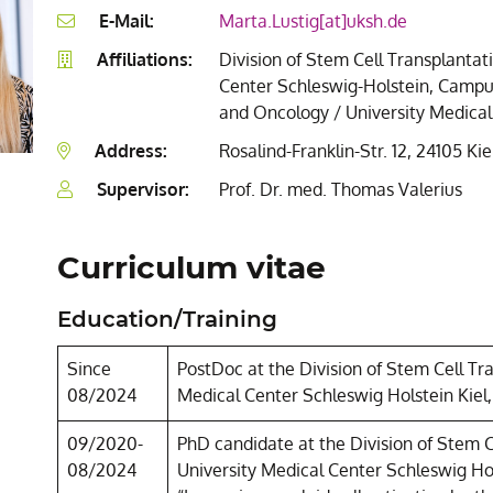
E-Mail:
Marta.Lustig[at]uksh.de
Affiliations:
Division of Stem Cell Transplanta
Center Schleswig-Holstein, Campus 
and Oncology / University Medical
Address:
Rosalind-Franklin-Str. 12, 24105 Kie
Supervisor:
Prof. Dr. med. Thomas Valerius
Curriculum vitae
Education/Training
Since
PostDoc at the Division of Stem Cell T
08/2024
Medical Center Schleswig Holstein Kiel
09/2020-
PhD candidate at the Division of Stem 
08/2024
University Medical Center Schleswig Ho