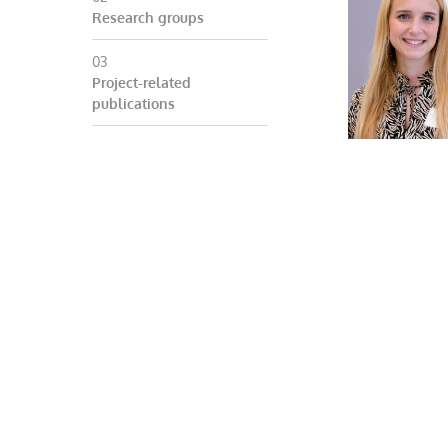
Research groups
Project-related
publications