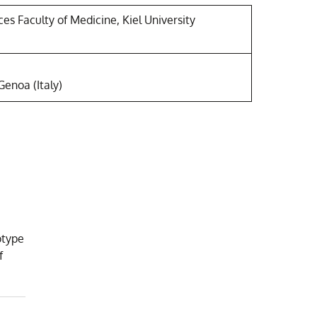
es Faculty of Medicine, Kiel University
Genoa (Italy)
otype
f