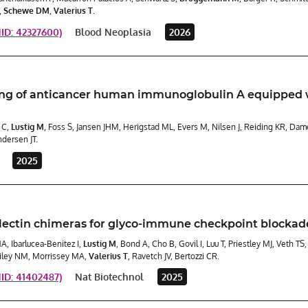
,
Schewe DM
,
Valerius T
.
D: 42327600)
Blood Neoplasia
2026
ng of anticancer human immunoglobulin A equipped w
 C,
Lustig M
, Foss S, Jansen JHM, Herigstad ML, Evers M, Nilsen J, Reiding KR, Da
dersen JT.
2025
lectin chimeras for glyco-immune checkpoint blockad
MA, Ibarlucea-Benitez I,
Lustig M
, Bond A, Cho B, Govil I, Luu T, Priestley MJ, Veth T
iley NM, Morrissey MA,
Valerius T
, Ravetch JV, Bertozzi CR.
D: 41402487)
Nat Biotechnol
2025