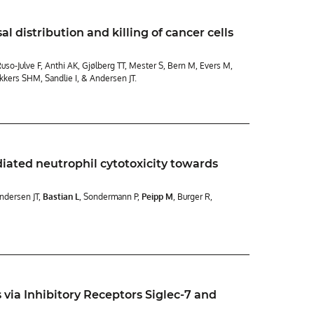
 distribution and killing of cancer cells
so-Julve F, Anthi AK, Gjølberg TT, Mester S, Bern M, Evers M,
akkers SHM, Sandlie I, & Andersen JT.
diated neutrophil cytotoxicity towards
Andersen JT,
Bastian L
, Sondermann P,
Peipp M
, Burger R,
 via Inhibitory Receptors Siglec-7 and