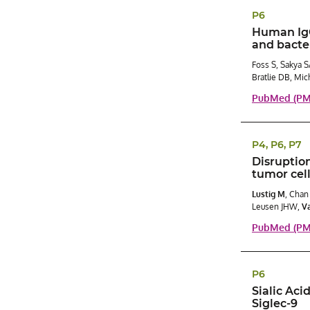
P6
Human IgG 
and bacter
Foss S, Sakya S
Bratlie DB, Mic
PubMed (PMI
P4, P6, P7
Disruption
tumor cel
Lustig M
, Chan
Leusen JHW,
Va
PubMed (PM
P6
Sialic Aci
Siglec-9