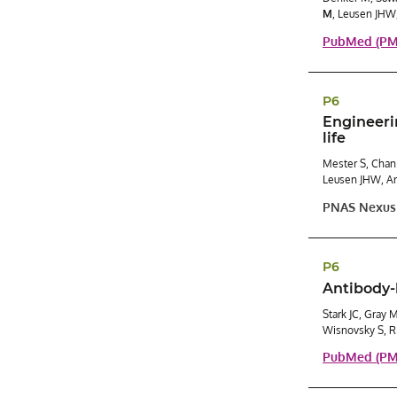
M
, Leusen JHW
PubMed (PMI
P6
Engineeri
life
Mester S, Chan
Leusen JHW, An
PNAS Nexus
P6
Antibody-
Stark JC, Gray 
Wisnovsky S, R
PubMed (PMI