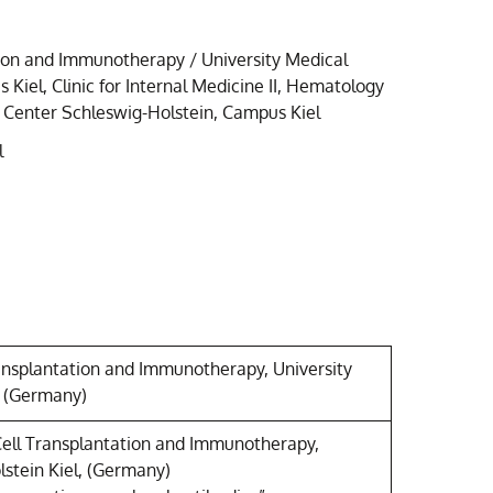
tion and Immunotherapy / University Medical
Kiel, Clinic for Internal Medicine II, Hematology
 Center Schleswig-Holstein, Campus Kiel
l
ransplantation and Immunotherapy, University
, (Germany)
Cell Transplantation and Immunotherapy,
lstein Kiel, (Germany)