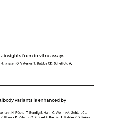
: insights from in vitro assays
HH, Janssen O,
Valerius T
,
Baldus CD
,
Scheffold A
,
tibody variants is enhanced by
Baumann N, Rösner T,
Bendig S
, Hahn C, Wurm AA, Gehlert CL,
t K,
Klausz K
, Valerius O,
Stölzel F
,
Bastian L
,
Baldus CD
,
Peipp