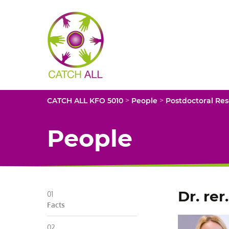
CATCH
ALL
KFO
5010
-
Title
>
>
CATCH ALL KFO 5010
People
Postdoctoral Re
People
Dr. rer
Facts