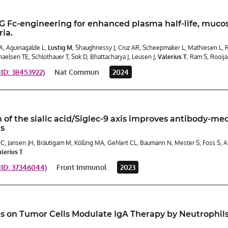
Fc-engineering for enhanced plasma half-life, mucosal
ia.
A, Aguinagalde L,
Lustig M
, Shaughnessy J, Cruz AR, Scheepmaker L, Mathiesen L, Ru
haelsen TE, Schlothauer T, Sok D, Bhattacharya J, Leusen J,
Valerius T
, Ram S, Rooij
D: 38453922)
Nat Commun
2024
 of the sialic acid/Siglec-9 axis improves antibody-me
ls
 C, Jansen JH, Bräutigam M, Kölling MA, Gehlert CL, Baumann N, Mester S, Foss S, 
lerius T
ID: 37346044)
Front Immunol
2023
ds on Tumor Cells Modulate IgA Therapy by Neutrophils