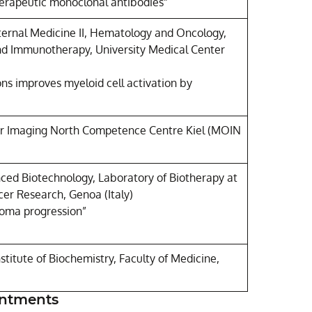
herapeutic monoclonal antibodies”
nternal Medicine II, Hematology and Oncology,
and Immunotherapy, University Medical Center
tions improves myeloid cell activation by
ar Imaging North Competence Centre Kiel (MOIN
nced Biotechnology, Laboratory of Biotherapy at
cer Research, Genoa (Italy)
noma progression”
titute of Biochemistry, Faculty of Medicine,
intments