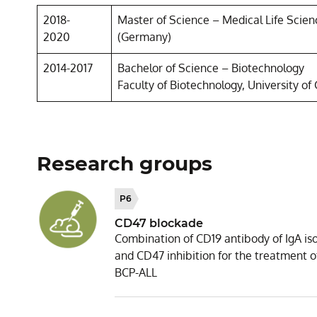
2018-
Master of Science – Medical Life Scienc
2020
(Germany)
2014-2017
Bachelor of Science – Biotechnology
Faculty of Biotechnology, University of 
Research groups
P6
CD47 blockade
Combination of CD19 antibody of IgA is
and CD47 inhibition for the treatment o
BCP-ALL