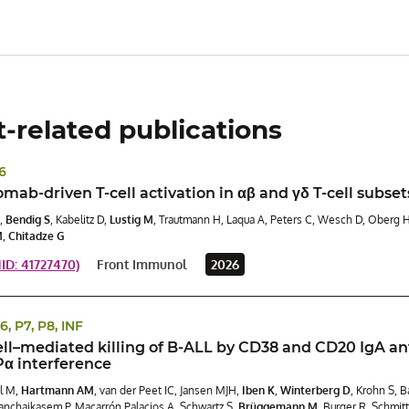
t-related publications
P6
ab-driven T-cell activation in αβ and γδ T-cell subsets
,
Bendig S
, Kabelitz D,
Lustig M
, Trautmann H, Laqua A, Peters C, Wesch D, Oberg 
M
,
Chitadze G
D: 41727470)
Front Immunol
2026
P6, P7, P8, INF
ell–mediated killing of B-ALL by CD38 and CD20 IgA an
α interference
l M,
Hartmann AM
, van der Peet IC, Jansen MJH,
Iben K
,
Winterberg D
, Krohn S, 
nchaikasem P, Macarrón Palacios A, Schwartz S,
Brüggemann M
, Burger R, Schmit