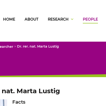
HOME
ABOUT
RESEARCH
PEOPLE
>
searcher
Dr. rer. nat. Marta Lustig
. nat. Marta Lustig
Facts