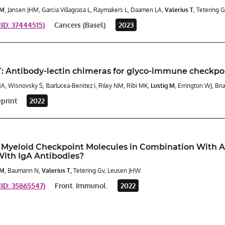
 M
, Jansen JHM, Garcia Villagrasa L, Raymakers L, Daamen LA,
Valerius T
, Tetering 
D: 37444515)
Cancers (Basel)
2023
 Antibody-lectin chimeras for glyco-immune checkpo
MA, Wisnovsky S, Ibarlucea-Benitez I, Riley NM, Ribi MK,
Lustig M
, Errington WJ, Br
eprint
2022
 Myeloid Checkpoint Molecules in Combination With A
With IgA Antibodies?
 M
, Baumann N,
Valerius T,
Tetering Gv, Leusen JHW.
D: 35865547)
Front. Immunol.
2022