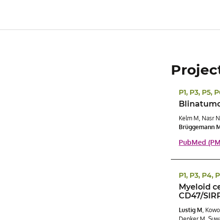
Projec
P1, P3, P5, 
Blinatumom
Kelm M, Nasr N
Brüggemann 
PubMed (PMI
P1, P3, P4, 
Myeloid c
CD47/SIRP
Lustig M
, Kowo
Denker M, Suwa