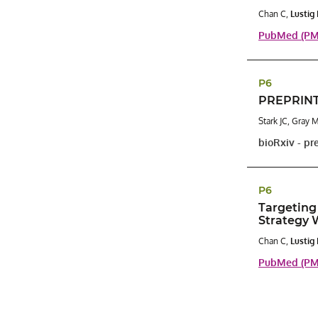
Chan C,
Lustig
PubMed (PMI
P6
PREPRINT:
Stark JC, Gray 
bioRxiv - pr
P6
Targeting
Strategy 
Chan C,
Lustig
PubMed (PMI