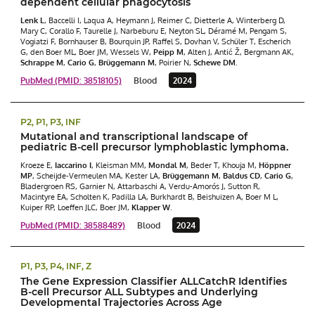
dependent cellular phagocytosis
Lenk L
, Baccelli I, Laqua A, Heymann J, Reimer C, Dietterle A, Winterberg D,
Mary C, Corallo F, Taurelle J, Narbeburu E, Neyton SL, Déramé M, Pengam S,
Vogiatzi F, Bornhauser B, Bourquin JP, Raffel S, Dovhan V, Schüler T, Escherich
G, den Boer ML, Boer JM, Wessels W,
Peipp M
, Alten J, Antić Ž, Bergmann AK,
Schrappe M
,
Cario G
,
Brüggemann M
, Poirier N,
Schewe DM
.
PubMed (PMID: 38518105)
Blood
2024
P2, P1, P3, INF
Mutational and transcriptional landscape of
pediatric B-cell precursor lymphoblastic lymphoma.
Kroeze E,
Iaccarino I
, Kleisman MM,
Mondal M
, Beder T, Khouja M,
Höppner
MP
, Scheijde-Vermeulen MA, Kester LA,
Brüggemann M
,
Baldus CD
,
Cario G
,
Bladergroen RS, Garnier N, Attarbaschi A, Verdu-Amorós J, Sutton R,
Macintyre EA, Scholten K, Padilla LA, Burkhardt B, Beishuizen A, Boer M L,
Kuiper RP, Loeffen JLC, Boer JM,
Klapper W
.
PubMed (PMID: 38588489)
Blood
2024
P1, P3, P4, INF, Z
The Gene Expression Classifier ALLCatchR Identifies
B-cell Precursor ALL Subtypes and Underlying
Developmental Trajectories Across Age