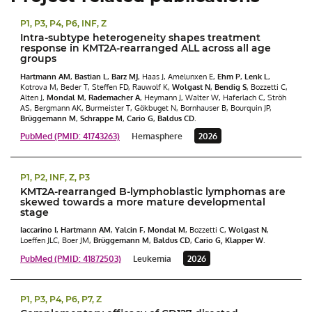
P1, P3, P4, P6, INF, Z
Intra-subtype heterogeneity shapes treatment
response in KMT2A-rearranged ALL across all age
groups
Hartmann AM
,
Bastian L
,
Barz MJ
, Haas J, Amelunxen E,
Ehm P
,
Lenk L
,
Kotrova M, Beder T, Steffen FD, Rauwolf K,
Wolgast N
,
Bendig S
, Bozzetti C,
Alten J,
Mondal M
,
Rademacher
A
, Heymann J, Walter W, Haferlach C, Ströh
AS, Bergmann AK, Burmeister T, Gökbuget N, Bornhauser B, Bourquin JP,
Brüggemann M
,
Schrappe M
,
Cario G
,
Baldus CD
.
PubMed (PMID: 41743263)
Hemasphere
2026
P1, P2, INF, Z, P3
KMT2A-rearranged B-lymphoblastic lymphomas are
skewed towards a more mature developmental
stage
Iaccarino I
,
Hartmann AM
,
Yalcin F
,
Mondal M
, Bozzetti C,
Wolgast N
,
Loeffen JLC, Boer JM,
Brüggemann M
,
Baldus CD
,
Cario G,
Klapper
W
.
PubMed (PMID: 41872503)
Leukemia
2026
P1, P3, P4, P6, P7, Z