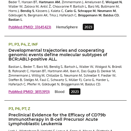
Beder T, Hansen BT,
Hartmann AM
, Zimmermann J, Amelunxen E,
Wolgast N
,
Walter W, Zaliova M, Antić Ž, Chouvarine P, Bartsch L, Barz MJ, Bultmann M,
Horns J,
Bendig S
, Kässens J, Kaleta C,
Cario G
,
Schrappe M
,
Neumann M
,
Gökbuget N, Bergmann AK, Trka J, Haferlach C,
Brüggemann M
,
Baldus CD
,
Bastian L
.
PubMed (PMID: 37645423)
HemaSphere
2023
P1, P3, P4, Z, INF
Developmental trajectories and cooperating
genomic events define molecular subtypes of
BCR::ABL1-positive ALL.
Bastian L, Beder T, Barz MJ, Bendig S, Bartsch L, Walter W, Wolgast N, Brändl
B, Rohrandt C, Hansen BT, Hartmann AM, Iben K, Das Gupta D, Denker M,
Zimmermann J, Wittig M, Chitadze G, Neumann M, Schneller F, Fiedler W,
Steffen B, Stelljes M, Faul C, Schwartz S, Müller FJ, Cario G, Harder L,
Haferlach C, Pfeifer H, Gökbuget N, Brüggemann M, Baldus CD.
PubMed (PMID: 38153913)
Blood
2023
P3, P6, P7, Z
Preclinical Evidence for the Efficacy of CD79b
Immunotherapy in B-cell Precursor Acute
Lymphoblastic Leukemia
Lenk L, Winterberg D, Vogiatzi F, Laqua A, Spory A, Mayar A, Dietterle A,