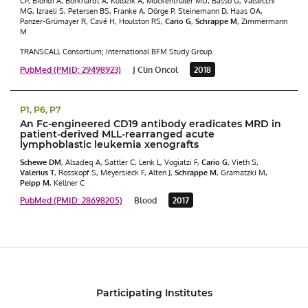
CP, Biondi A, Borkhardt A, Kulozik A, Muckenthaler MU, Basso G, Valsecchi
MG, Izraeli S, Petersen BS, Franke A, Dörge P, Steinemann D, Haas OA,
Panzer-Grümayer R, Cavé H, Houlston RS,
Cario G
,
Schrappe M
, Zimmermann
M
TRANSCALL Consortium; International BFM Study Group.
PubMed (PMID: 29498923)
J Clin Oncol
2018
P1, P6, P7
An Fc-engineered CD19 antibody eradicates MRD in
patient-derived MLL-rearranged acute
lymphoblastic leukemia xenografts
Schewe DM
, Alsadeq A, Sattler C, Lenk L, Vogiatzi F,
Cario G
, Vieth S,
Valerius T
, Rosskopf S, Meyersieck F, Alten J,
Schrappe M
, Gramatzki M,
Peipp M
, Kellner C
PubMed (PMID: 28698205)
Blood
2017
Participating Institutes