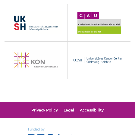
UKSH
Christian-
Albrechts-
Universität
zu
Kiel
KON
UCCSH
Privacy Policy
Legal
Accessibility
Funded
by