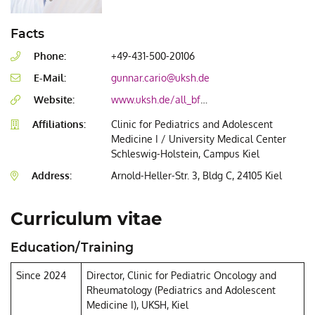
Facts
Phone:
+49-431-500-20106
E-Mail:
gunnar.cario@uksh.de
Website:
www.uksh.de/all_bfm_kiel/AG+Translationale+All_Forschung-p-92.html
Affiliations:
Clinic for Pediatrics and Adolescent
Medicine I / University Medical Center
Schleswig-Holstein, Campus Kiel
Address:
Arnold-Heller-Str. 3, Bldg C, 24105 Kiel
Curriculum vitae
Education/Training
Since 2024
Director, Clinic for Pediatric Oncology and
Rheumatology (Pediatrics and Adolescent
Medicine I), UKSH, Kiel