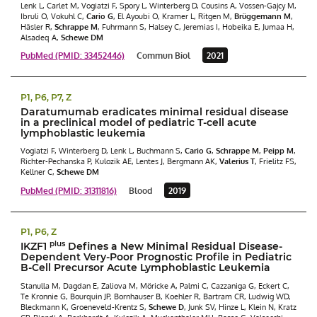
Lenk L, Carlet M, Vogiatzi F, Spory L, Winterberg D, Cousins A, Vossen-Gajcy M,
Ibruli O, Vokuhl C,
Cario G
, El Ayoubi O, Kramer L, Ritgen M,
Brüggemann M
,
Häsler R,
Schrappe M
, Fuhrmann S, Halsey C, Jeremias I, Hobeika E, Jumaa H,
Alsadeq A,
Schewe DM
PubMed (PMID: 33452446)
Commun Biol
2021
P1, P6, P7, Z
Daratumumab eradicates minimal residual disease
in a preclinical model of pediatric T-cell acute
lymphoblastic leukemia
Vogiatzi F, Winterberg D, Lenk L, Buchmann S,
Cario G
,
Schrappe M
,
Peipp M
,
Richter-Pechanska P, Kulozik AE, Lentes J, Bergmann AK,
Valerius T
, Frielitz FS,
Kellner C,
Schewe DM
PubMed (PMID: 31311816)
Blood
2019
P1, P6, Z
plus
IKZF1
Defines a New Minimal Residual Disease-
Dependent Very-Poor Prognostic Profile in Pediatric
B-Cell Precursor Acute Lymphoblastic Leukemia
Stanulla M, Dagdan E, Zaliova M, Möricke A, Palmi C, Cazzaniga G, Eckert C,
Te Kronnie G, Bourquin JP, Bornhauser B, Koehler R, Bartram CR, Ludwig WD,
Bleckmann K, Groeneveld-Krentz S,
Schewe D
, Junk SV, Hinze L, Klein N, Kratz