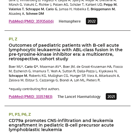
Münch G, Vokuhl C, Richter J, Polsen AG, Schüler T, Kahlert UD,
Peipp M
,
Valerius T
,
Schrappe M
,
Cario G
, Jumaa H, Hobeika E,
Brüggemann M
,
Alsadeq A,
Schewe DM
PubMed (PMID: 35935606)
Hemasphere
2022
P1, Z
Outcomes of paediatric patients with B-cell acute
lymphocytic leukaemia with ABL-class fusion in the
pre-tyrosine-kinase inhibitor era: a multicentre,
retrospective, cohort study
Boer ML*,
Cario G*
, Moorman AV*, Boer JM, de Groot-Kruseman HA, Fiocco
M, Escherich G, Imamura T, Yeoh A, Sutton R, Dalla-Pozza L, Kiyokawa N,
Schrappe M
, Roberts KG, Mullighan CG, Hunger SP, Vora A, Attarbaschi A,
Zaliova M, Elitzur S, Cazzaniga G, Biondi A, Loh ML, Pieters R.
*equally contributing first authors.
PubMed (PMID: 33357483)
The Lancet Haematology
2021
P1, P3, P6, Z
CD79a promotes CNS-infiltration and leukemia
engraftment in pediatric B-cell precursor acute
lymphoblastic leukemia