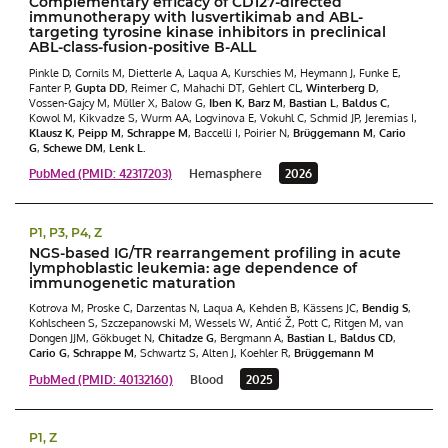
Complementary efficacy of CD127-directed
immunotherapy with lusvertikimab and ABL-
targeting tyrosine kinase inhibitors in preclinical
ABL-class-fusion-positive B-ALL
Pinkle D, Cornils M, Dietterle A, Laqua A, Kurschies M, Heymann J, Funke E,
Fanter P,
Gupta DD
, Reimer C, Mahachi DT, Gehlert CL,
Winterberg D
,
Vossen-Gajcy M, Müller X, Balow G,
Iben K
,
Barz M
,
Bastian L
,
Baldus C
,
Kowol M, Kikvadze S, Wurm AA, Logvinova E, Vokuhl C, Schmid JP, Jeremias I,
Klausz K
,
Peipp M
,
Schrappe M
, Baccelli I, Poirier N,
Brüggemann M
,
Cario
G
,
Schewe DM
,
Lenk L.
PubMed (PMID: 42317203)
Hemasphere
2026
P1, P3, P4, Z
NGS-based IG/TR rearrangement profiling in acute
lymphoblastic leukemia: age dependence of
immunogenetic maturation
Kotrova M, Proske C, Darzentas N, Laqua A, Kehden B, Kässens JC,
Bendig S
,
Kohlscheen S, Szczepanowski M, Wessels W, Antić Ž, Pott C, Ritgen M, van
Dongen JJM, Gökbuget N,
Chitadze G
, Bergmann A,
Bastian L
,
Baldus CD
,
Cario G
,
Schrappe M
, Schwartz S, Alten J, Koehler R,
Brüggemann M
PubMed (PMID: 40132160)
Blood
2025
P1, Z