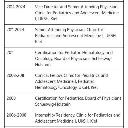
2014-2024
Vice Director and Senior Attending Physician,
Clinic for Pediatrics and Adolescent Medicine
I, UKSH, Kiel
2011-2024
Senior Attending Physician, Clinic for
Pediatrics and Adolescent Medicine I, UKSH,
Kiel
2011
Certification for Pediatric Hematology and
Oncology, Board of Physicians Schleswig-
Holstein
2008-2011
Clinical Fellow, Clinic for Pediatrics and
Adolescent Medicine I, Pediatric
Hematology/Oncology, UKSH, Kiel
2008
Certification for Pediatrics, Board of Physicians
Schleswig-Holstein
2006-2008
Internship/Residency, Clinic for Pediatrics and
Adolescent Medicine I, UKSH, Kiel