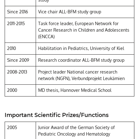
Since 2016
Vice chair ALL-BFM study group
2011-2015
Task force leader, European Network for
Cancer Research in Children and Adolescents
(ENCCA)
2010
Habilitation in Pediatrics, University of Kiel
Since 2009
Research coordinator ALL-BFM study group
2008-2013
Project leader National cancer research
network (NGFN), Verbundprojekt Leukämien
2000
MD thesis, Hannover Medical School
Important Scientific Prizes/Functions
2005
Junior Award of the German Society of
Pediatric Oncology and Hematology