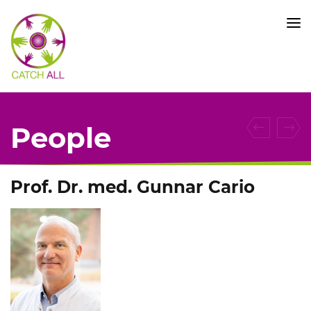
CATCH
ALL
KFO
5010
-
Title
People
Prof. Dr. med. Gunnar Cario