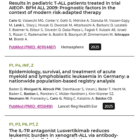
Results in pediatric T‐ALL patients treated in trial
AIEOP‐ BFM ALL 2009: Prognostic factors in the
context of modern risk‐adapted therapy
Cario G
, Valsecchi MG, Conter V, Gotti G, Möricke A, Stanulla M, Vossen-Gajcy
M,
Lenk L
, Stary J, Hrusak O, Dworzak M, Attarbaschi A, Barbaric D, Locatelli
F, Bodmer N, Elitzur S, Silvestri D, Dalla-Pozza L, Fagioli F, Kulozik AE, Izraeli
S, Rizzari C, Rademacher A, Buldini B, Bourquin JP, Zimmermann M,
Schrappe
M
, Biondi A.
PubMed (PMID: 40904487)
Hemasphere
2025
P1, P4, INF, Z
Epidemiology, survival, and treatment of acute
myeloid and lymphoblastic leukaemia in Germany: a
nationwide population-based registry analysis
Baden D,
Wolgast N
,
Altrock PM
, Steinhäuser S, Voran J, Beder T, Hecht M,
Baden C,
Bastian L
, Ronckers C, Müller-Nordhorn J, Kim-Wanner SZ,
Neumann M
, Fransecky L,
Cario G
, Röllig C, Katalinic A,
Baldus CD
.
PubMed (PMID: 41158418)
Lancet Reg Health Eur
2025
P1, P3, P6, P7, Z
The IL-7R antagonist Lusvertikimab reduces
leukemic burden in xenograft-ALL via antibody-