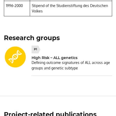
1996-2000
Stipend of the Studienstiftung des Deutschen
Volkes
Research groups
P1
High Risk – ALL genetics
Defining outcome signatures of ALL across age
groups and genetic subtype
Project-related publications