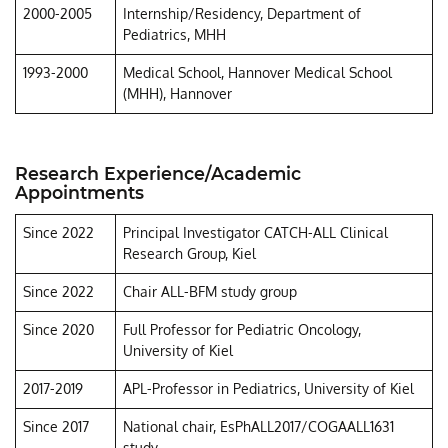
2000-2005
Internship/Residency, Department of
Pediatrics, MHH
1993-2000
Medical School, Hannover Medical School
(MHH), Hannover
Research Experience/Academic
Appointments
Since 2022
Principal Investigator CATCH-ALL Clinical
Research Group, Kiel
Since 2022
Chair ALL-BFM study group
Since 2020
Full Professor for Pediatric Oncology,
University of Kiel
2017-2019
APL-Professor in Pediatrics, University of Kiel
Since 2017
National chair, EsPhALL2017/COGAALL1631
study