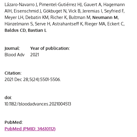
Lázaro-Navarro J, Pimentel-Gutiérrez HJ, Gauert A, Hagemann
CDX2
t
AIH, Eisenschmid J, Gökbuget N, Vick B, Jeremias I, Seyfried F,
expres
t
Meyer LH, Debatin KM, Richer K, Bultman M,
Neumann M
,
and
Hänzelmann S, Serve H, Astrahantseff K, Rieger MA, Eckert C,
need
Baldus CD
,
Bastian L
for
intensi
Journal:
Year of publication:
treatm
Blood Adv
2021
Citation:
2021 Dec 28;5(24):5501-5506.
doi:
10.1182/bloodadvances.2021004513
PubMed:
PubMed (PMID: 34610112)