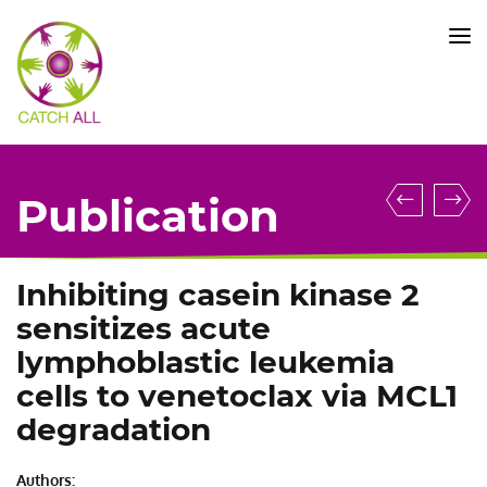
CATCH
ALL
KFO
5010
-
Title
UBTF::
In
Publication
gene
v
fusion
i
defines
r
Inhibiting casein kinase 2
novel
g
sensitizes acute
B
in
lymphoblastic leukemia
cell
p
cells to venetoclax via MCL1
precur
t
degradation
ALL
t
subtyp
id
with
i
Authors: