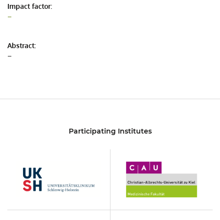
Impact factor:
–
Abstract:
–
Participating Institutes
UKSH
Christian-
Albrechts-
Universität
zu
Kiel
KON
UCCSH