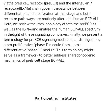
viathe preB cell receptor (preBCR) and the interleukin 7
receptorα(IL-7Rα) chain govern thebalance between
differentiation and proliferation at this stage and both
receptor path-ways are routinely altered in human BCP-ALL.
Here, we review the immunobiology ofboth the preBCR as
well as the IL-7Rαand analyze the human BCP-ALL spectrum
in thelight of these signaling complexes. Finally, we present a
terminology for preBCR signalingmodules that distinguishes
a pro-proliferative “phase-I” module from a pro-
differentiative“phase-II” module. This terminology might
serve as a framework to better address sharedoncogenic
mechanics of preB cell stage BCP-ALL.
Participating Institutes