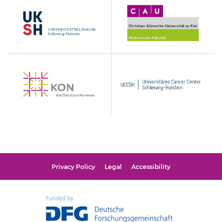
UKSH
Christian-
Albrechts-
Universität
zu
Kiel
KON
UCCSH
Privacy Policy
Legal
Accessibility
Funded
by
DFG