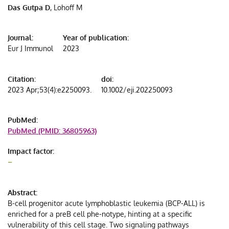
Das Gutpa D
, Lohoff M
c
t
t
Journal:
Year of publication:
Eur J Immunol
2023
ce
Citation:
doi:
2023 Apr;53(4):e2250093.
10.1002/eji.202250093
PubMed:
PubMed (PMID: 36805963)
Impact factor:
–
Abstract:
B-cell progenitor acute lymphoblastic leukemia (BCP-ALL) is
enriched for a preB cell phe-notype, hinting at a specific
vulnerability of this cell stage. Two signaling pathways