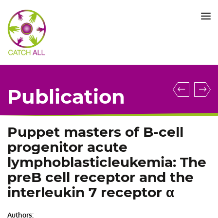
CATCH
ALL
KFO
5010
-
Title
Somati
D
Publication
TP53
o
mutati
t
are
si
Puppet masters of B-cell
pre-
a
progenitor acute
leukem
9
lymphoblasticleukemia: The
events
a
preB cell receptor and the
in
i
interleukin 7 receptor α
acute
a
lympho
m
leukem
n
Authors: