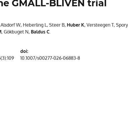
 the GMALL-BLIVEN trial
, Alsdorf W, Heberling L, Steer B,
Huber K
, Versteegen T, Spory
M
, Gökbuget N,
Baldus C
.
doi:
(3):109
10.1007/s00277-026-06883-8