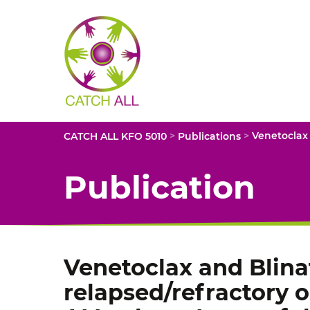
CATCH
ALL
KFO
5010
-
Title
>
>
CATCH ALL KFO 5010
Publications
Publication
Venetoclax and Blin
relapsed/refractory 