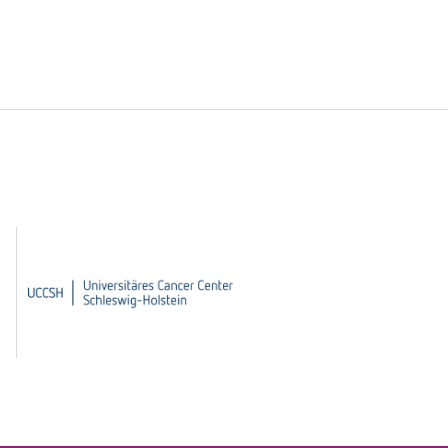
UCCSH