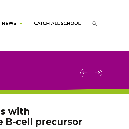
NEWS
CATCH ALL SCHOOL
SUCHE
Blinatumomab
IGH::FEN
driven
and
T-
specific
cell
KRAS
activation
mutations
s with
in
define
 B-cell precursor
αβ
a