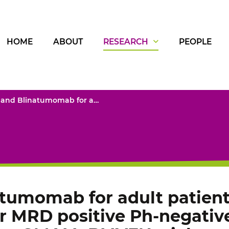
HOME
ABOUT
RESEARCH
PEOPLE
Venetoclax and Blinatumomab for adult patients with relapsed/refractory or MRD positive Ph-negative B-cell precursor ALL: phase I part of the GMALL-BLIVEN trial
atumomab for adult patient
or MRD positive Ph-negative