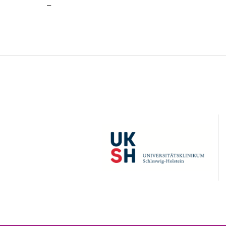
–
UKSH
C
A
U
z
K