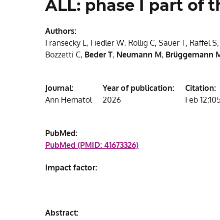
ALL: phase I part of
Authors:
Fransecky L, Fiedler W, Röllig C, Sauer T, Raffel S
Bozzetti C,
Beder T
,
Neumann M
,
Brüggemann 
Journal:
Year of publication:
Citation:
Ann Hematol
2026
Feb 12;105
PubMed:
PubMed (PMID: 41673326)
Impact factor:
–
Abstract: