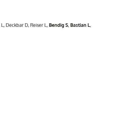
and
novel
γδ
B-
T-
ALL
 L, Deckbar D, Reiser L,
Bendig S
,
Bastian L
,
cell
molecular
subsets:
subtype
insights
with
from
poor
in
chemothe
vitro
response
assays