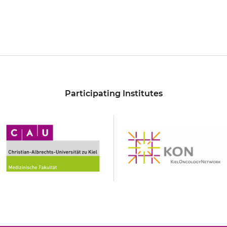
Participating Institutes
hristian-
KON
lbrechts-
niversität
u
iel